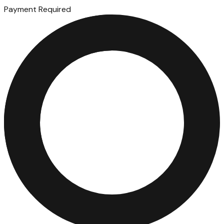
Payment Required