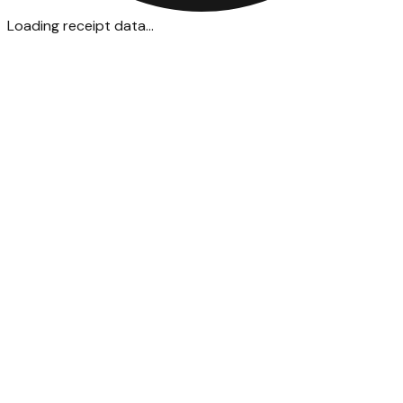
Loading receipt data...